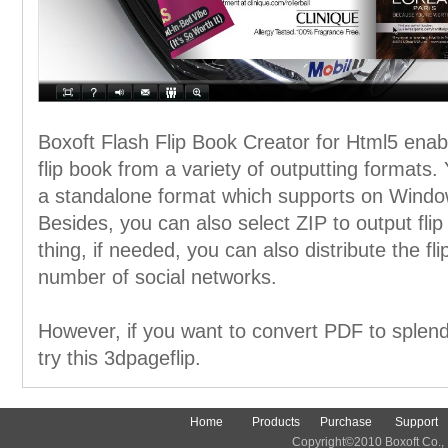
Boxoft Flash Flip Book Creator for Html5 enabl
flip book from a variety of outputting formats. 
a standalone format which supports on Windo
Besides, you can also select ZIP to output fli
thing, if needed, you can also distribute the f
number of social networks.
However, if you want to convert PDF to splend
try this 3dpageflip.
Home
Products
Purchase
Support
Copyright©2010 Boxoft Co., Lt