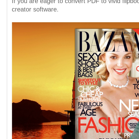
If you are eager to convert PDF to vivid flipboo
creator software.