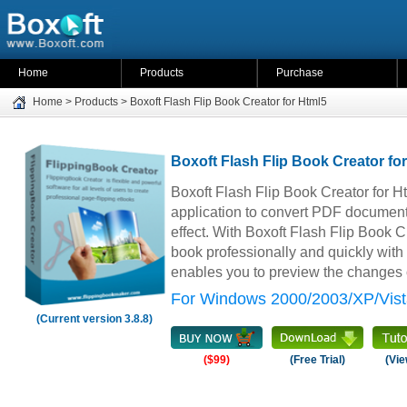
Home
Products
Purchase
Home
>
Products
>
Boxoft Flash Flip Book Creator for Html5
Boxoft Flash Flip Book Creator fo
Boxoft Flash Flip Book Creator for H
application to convert PDF document
effect. With Boxoft Flash Flip Book Cr
book professionally and quickly with 
enables you to preview the changes o
For Windows 2000/2003/XP/Vist
(Current version 3.8.8)
($99)
(Free Trial)
(Vie