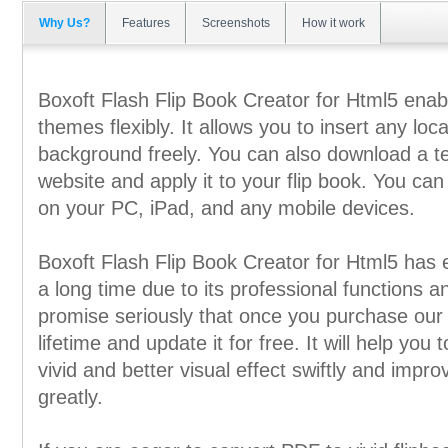
Why Us?
Features
Screenshots
How it work
Boxoft Flash Flip Book Creator for Html5 ena
themes flexibly. It allows you to insert any loc
background freely. You can also download a t
website and apply it to your flip book. You can
on your PC, iPad, and any mobile devices.
Boxoft Flash Flip Book Creator for Html5 has 
a long time due to its professional functions a
promise seriously that once you purchase our 
lifetime and update it for free. It will help you
vivid and better visual effect swiftly and impro
greatly.