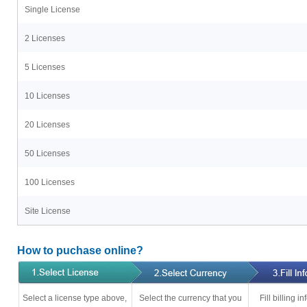
Single License
2 Licenses
5 Licenses
10 Licenses
20 Licenses
50 Licenses
100 Licenses
Site License
How to puchase online?
Select a license type above,
Select the currency that you
Fill billing 