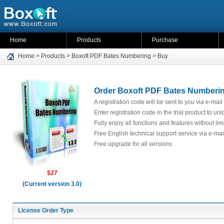
Home
Products
Purchase
Home
>
Products
>
Boxoft PDF Bates Numbering
>
Buy
Order Boxoft PDF Bates Numbering
A registration code will be sent to you via e-mail
Enter registration code in the trial product to unl
Fully enjoy all functions and features without limit
Free English technical support service via e-mai
Free upgrade for all versions.
$27
(Current version 3.0)
License Order Type