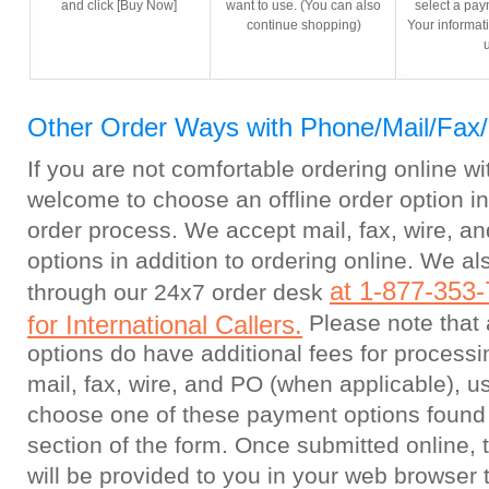
and click [Buy Now]
want to use. (You can also
select a pa
continue shopping)
Your informati
Other Order Ways with Phone/Mail/Fax
If you are not comfortable ordering online wi
welcome to choose an offline order option i
order process. We accept mail, fax, wire, an
options in addition to ordering online. We a
at 1-877-353-
through our 24x7 order desk
for International Callers.
Please note that a
options do have additional fees for processi
mail, fax, wire, and PO (when applicable), u
choose one of these payment options found
section of the form. Once submitted online, 
will be provided to you in your web browser