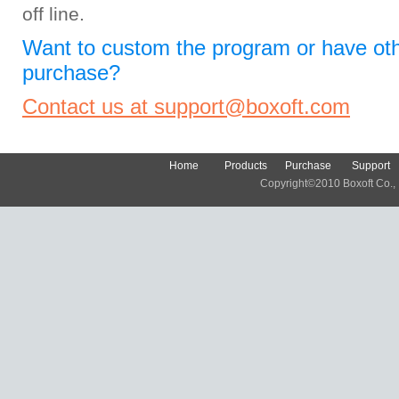
off line.
Want to custom the program or have oth
purchase?
Contact us at support@boxoft.com
Home
Products
Purchase
Support
Copyright©2010 Boxoft Co., Lt