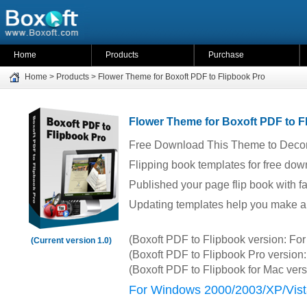
Home
Products
Purchase
Home
>
Products
>
Flower Theme for Boxoft PDF to Flipbook Pro
Flower Theme for Boxoft PDF to F
Free Download This Theme to Decor
Flipping book templates for free dow
Published your page flip book with 
Updating templates help you make a a
(Boxoft PDF to Flipbook version: F
(Current version 1.0)
(Boxoft PDF to Flipbook Pro versio
(Boxoft PDF to Flipbook for Mac ver
For Windows 2000/2003/XP/Vist