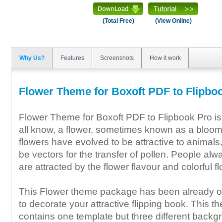
(Total Free)
(View Online)
Why Us?
Features
Screenshots
How it work
Flower Theme for Boxoft PDF to Flipbo
Flower Theme for Boxoft PDF to Flipbook Pro i
all know, a flower, sometimes known as a bloo
flowers have evolved to be attractive to animals
be vectors for the transfer of pollen. People al
are attracted by the flower flavour and colorful f
This Flower theme package has been already on
to decorate your attractive flipping book. This
contains one template but three different back