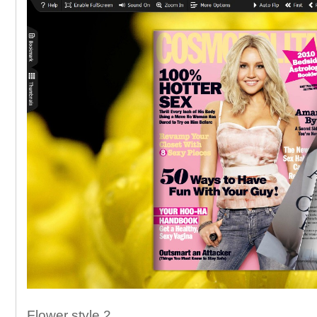
Flower style 2