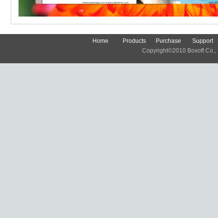
Home
Products
Purchase
Support
Copyright©2010 Boxoft Co., Lt