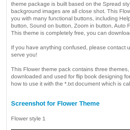
theme package is built based on the Spread sty
background images are all close shot. This Flo
you with many functional buttons, including Help
button, Sound on button, Zoom in button, Auto F
This theme is completely free, you can download
If you have anything confused, please contact u
serve you!
This Flower theme pack contains three themes, 
downloaded and used for flip book designing for
how to use it with the *.txt document which is cal
Screenshot for Flower Theme
Flower style 1