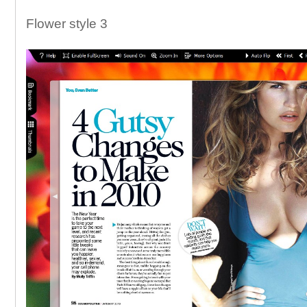
Flower style 3