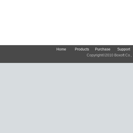
Home
Products
Purchase
Support
Copyright©2010 Boxoft Co., Lt