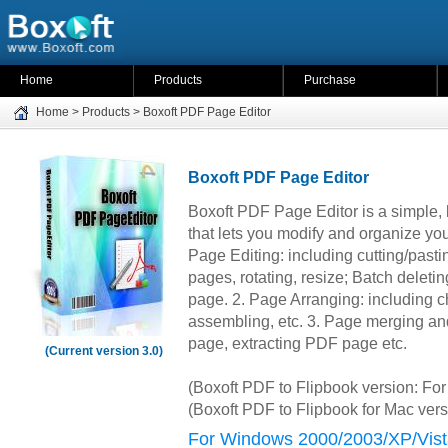
Home
Products
Purchase
Home
>
Products
>
Boxoft PDF Page Editor
Boxoft PDF Page Editor
Boxoft PDF Page Editor is a simple, l
that lets you modify and organize y
Page Editing: including cutting/pastin
pages, rotating, resize; Batch deleti
page. 2. Page Arranging: including c
assembling, etc. 3. Page merging an
page, extracting PDF page etc.
(Current version 3.0)
(Boxoft PDF to Flipbook version: F
(Boxoft PDF to Flipbook for Mac ver
For Windows 2000/2003/XP/Vist