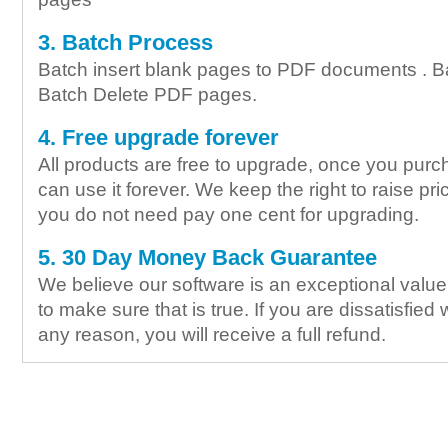
3. Batch Process
Batch insert blank pages to PDF documents . B
Batch Delete PDF pages.
4. Free upgrade forever
All products are free to upgrade, once you purc
can use it forever. We keep the right to raise pric
you do not need pay one cent for upgrading.
5. 30 Day Money Back Guarantee
We believe our software is an exceptional valu
to make sure that is true. If you are dissatisfied 
any reason, you will receive a full refund.