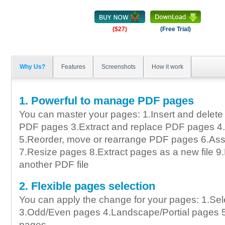
($27)
(Free Trial)
Why Us?
Features
Screenshots
How it work
1. Powerful to manage PDF pages
You can master your pages: 1.Insert and delet
PDF pages 3.Extract and replace PDF pages 4
5.Reorder, move or rearrange PDF pages 6.A
7.Resize pages 8.Extract pages as a new file 
another PDF file
2. Flexible pages selection
You can apply the change for your pages: 1.Sel
3.Odd/Even pages 4.Landscape/Portial pages 
pages