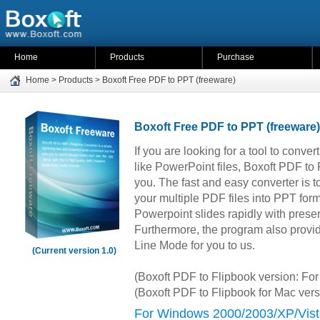
Home
Products
Purchase
Home
>
Products
>
Boxoft Free PDF to PPT (freeware)
Boxoft Free PDF to PPT (freeware)
If you are looking for a tool to conv
like PowerPoint files, Boxoft PDF to
you. The fast and easy converter is to
your multiple PDF files into PPT forma
Powerpoint slides rapidly with preser
Furthermore, the program also pro
Line Mode for you to us.
(Current version 1.0)
(Boxoft PDF to Flipbook version: F
(Boxoft PDF to Flipbook for Mac ver
For Windows 2000/2003/XP/Vist