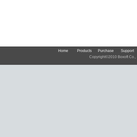
Home
Products
Purchase
Support
Copyright©2010 Boxoft Co., Lt