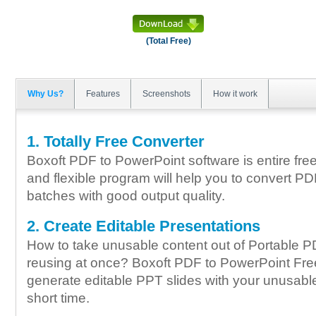
(Total Free)
Why Us?
Features
Screenshots
How it work
1. Totally Free Converter
Boxoft PDF to PowerPoint software is entire free
and flexible program will help you to convert PD
batches with good output quality.
2. Create Editable Presentations
How to take unusable content out of Portable 
reusing at once? Boxoft PDF to PowerPoint Fr
generate editable PPT slides with your unusabl
short time.