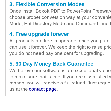
3. Flexible Conversion Modes
Once install Boxoft PDF to PowerPoint Freeware
choose proper conversion way at your conveni
Mode, Hot Directory Mode and Command Line
4. Free upgrade forever
All products are free to upgrade, once you purc
can use it forever. We keep the right to raise pric
you do not need pay one cent for upgrading.
5. 30 Day Money Back Guarantee
We believe our software is an exceptional valu
to make sure that is true. If you are dissatisfied 
reason, you will receive a full refund. Just requ
us at the
contact page
.